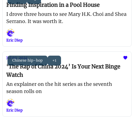
Finding Inspiration in a Pool House
I drove three hours to see Mary H.K. Choi and Shea
Serrano. It was worth it.
Eric Diep
Jul 02, 2024
Chinese hip-hop
+1
‘The Rap of China 2024’ Is Your Next Binge
Watch
An explainer on the hit series as the seventh
season rolls on
Eric Diep