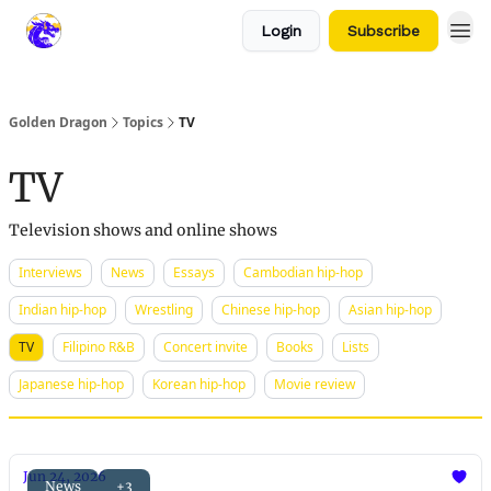
Login
Subscribe
Golden Dragon
Topics
TV
TV
Television shows and online shows
Interviews
News
Essays
Cambodian hip-hop
Indian hip-hop
Wrestling
Chinese hip-hop
Asian hip-hop
TV
Filipino R&B
Concert invite
Books
Lists
Japanese hip-hop
Korean hip-hop
Movie review
Jun 24, 2026
News
+3