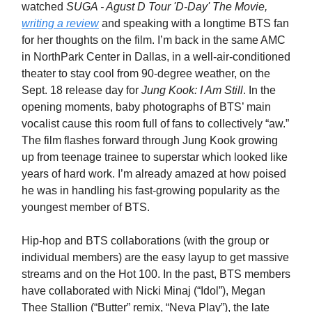
watched
SUGA - Agust D Tour 'D-Day' The Movie,
writing a review
and speaking with a longtime BTS fan
for her thoughts on the film. I’m back in the same AMC
in NorthPark Center in Dallas, in a well-air-conditioned
theater to stay cool from 90-degree weather, on the
Sept. 18 release day for
Jung Kook: I Am Still
. In the
opening moments, baby photographs of BTS’ main
vocalist cause this room full of fans to collectively “aw.”
The film flashes forward through Jung Kook growing
up from teenage trainee to superstar which looked like
years of hard work. I’m already amazed at how poised
he was in handling his fast-growing popularity as the
youngest member of BTS.
Hip-hop and BTS collaborations (with the group or
individual members) are the easy layup to get massive
streams and on the Hot 100. In the past, BTS members
have collaborated with Nicki Minaj (“Idol”), Megan
Thee Stallion (“Butter” remix, “Neva Play”), the late