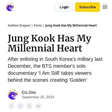
Login
Subscribe
Golden Dragon
Posts
Jung Kook Has My Millennial Heart
Jung Kook Has My
Millennial Heart
After enlisting in South Korea's military last
December, the BTS member's solo
documentary 'I Am Still' takes viewers
behind the scenes creating 'Golden'
Eric Diep
September 25, 2024