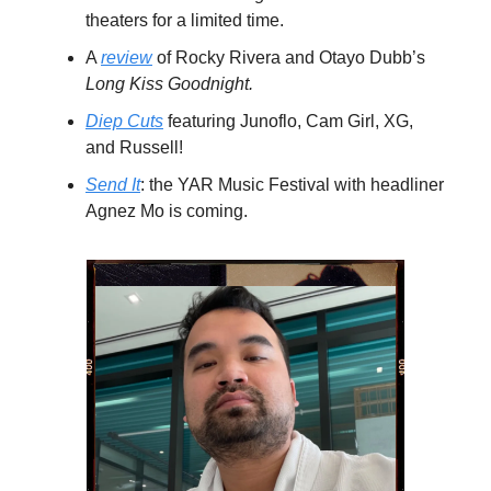
theaters for a limited time.
A
review
of Rocky Rivera and Otayo Dubb’s
Long Kiss Goodnight.
Diep Cuts
featuring Junoflo, Cam Girl, XG,
and Russell!
Send It
: the YAR Music Festival with headliner
Agnez Mo is coming.