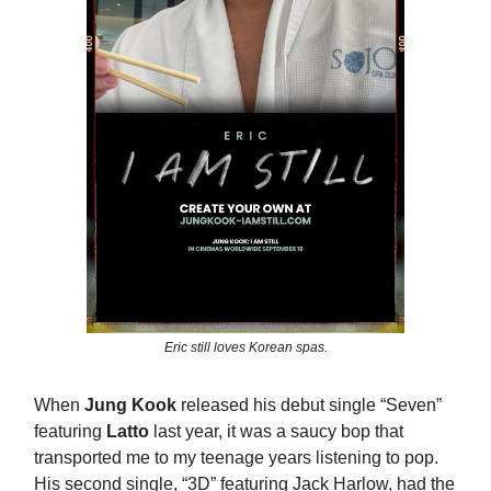
Eric still loves Korean spas.
When
Jung Kook
released his debut single “Seven”
featuring
Latto
last year, it was a saucy bop that
transported me to my teenage years listening to pop.
His second single, “3D” featuring Jack Harlow, had the