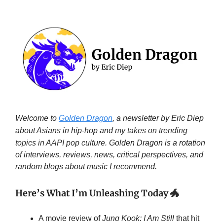
Welcome to
Golden Dragon
, a newsletter by Eric Diep
about Asians in hip-hop and
my takes on trending
topics in AAPI pop culture
. Golden Dragon is a rotation
of interviews, reviews, news, critical perspectives, and
random blogs about music I recommend.
Here’s What I’m Unleashing Today
🐲
A movie review of
Jung Kook: I Am Still
that hit