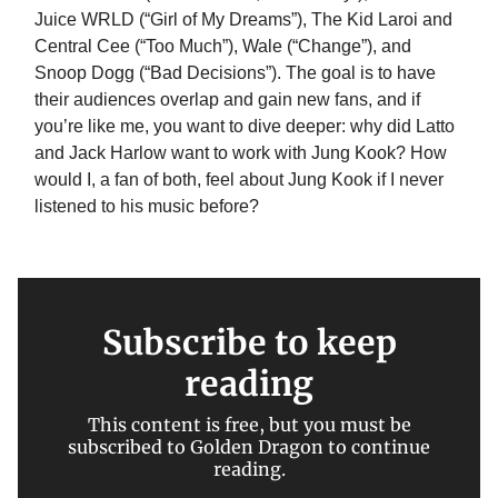
Juice WRLD (“Girl of My Dreams”), The Kid Laroi and
Central Cee (“Too Much”), Wale (“Change”), and
Snoop Dogg (“Bad Decisions”). The goal is to have
their audiences overlap and gain new fans, and if
you’re like me, you want to dive deeper: why did Latto
and Jack Harlow want to work with Jung Kook? How
would I, a fan of both, feel about Jung Kook if I never
listened to his music before?
Subscribe to keep
reading
This content is free, but you must be
subscribed to Golden Dragon to continue
reading.