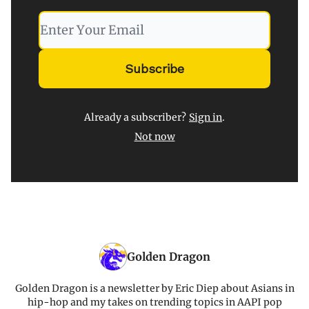
Already a subscriber?
Sign in
.
Not now
Golden Dragon
Golden Dragon is a newsletter by Eric Diep about Asians in
hip-hop and my takes on trending topics in AAPI pop