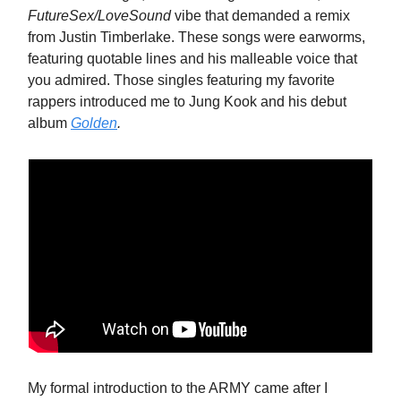
FutureSex/LoveSound
vibe that demanded a remix
from Justin Timberlake. These songs were earworms,
featuring quotable lines and his malleable voice that
you admired. Those singles featuring my favorite
rappers introduced me to Jung Kook and his debut
album
Golden
.
My formal introduction to the ARMY came after I