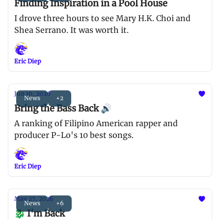
Finding Inspiration in a Pool House
I drove three hours to see Mary H.K. Choi and
Shea Serrano. It was worth it.
Eric Diep
Jun 10, 2026
News
+2
Bring the Bass Back 🔊
A ranking of Filipino American rapper and
producer P-Lo's 10 best songs.
Eric Diep
May 27, 2026
News
+6
🐉 I'm Back