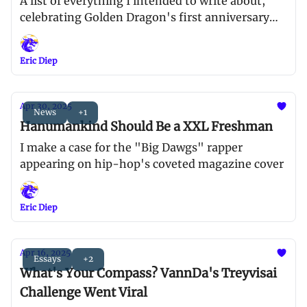
A list of everything I intended to write about,
celebrating Golden Dragon's first anniversary
and AAPI Heritage Month
Eric Diep
Apr 30, 2025
News
+1
Hanumankind Should Be a XXL Freshman
I make a case for the "Big Dawgs" rapper
appearing on hip-hop's coveted magazine cover
Eric Diep
Apr 16, 2025
Essays
+2
What's Your Compass? VannDa's Treyvisai
Challenge Went Viral