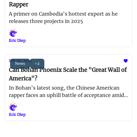
Rapper
A primer on Cambodia's hottest export as he
releases three projects in 2025
Eric Diep
Feb 28, 2025
News
+2
Can Bohan Phoenix Scale the "Great Wall of
America"?
In Bohan's latest song, the Chinese American
rapper faces an uphill battle of acceptance amid a
xenophobic climate in North America
Eric Diep