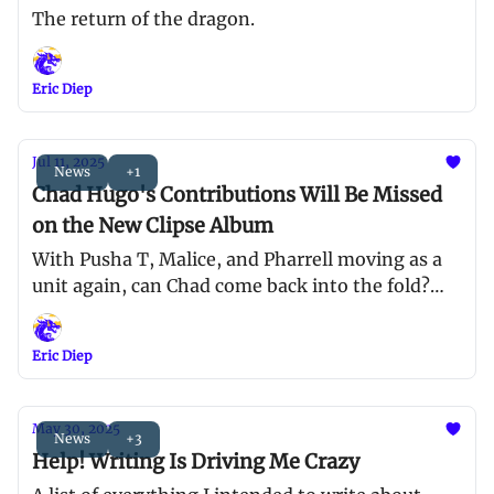
The return of the dragon.
Eric Diep
Jul 11, 2025
News
+1
Chad Hugo's Contributions Will Be Missed
on the New Clipse Album
With Pusha T, Malice, and Pharrell moving as a
unit again, can Chad come back into the fold?
What happened to that boy 😢
Eric Diep
May 30, 2025
News
+3
Help! Writing Is Driving Me Crazy