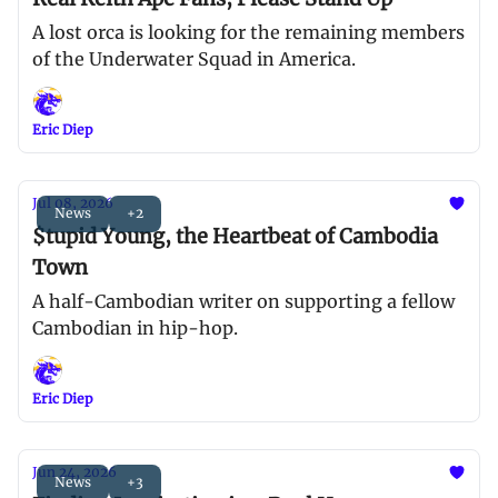
A lost orca is looking for the remaining members
of the Underwater Squad in America.
Eric Diep
Jul 08, 2026
News
+2
$tupid Young, the Heartbeat of Cambodia
Town
A half-Cambodian writer on supporting a fellow
Cambodian in hip-hop.
Eric Diep
Jun 24, 2026
News
+3