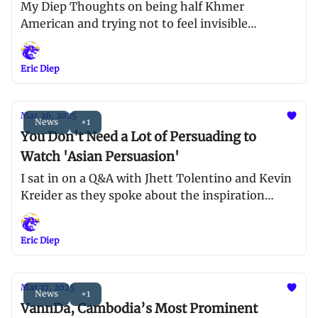
My Diep Thoughts on being half Khmer
American and trying not to feel invisible
anymore
Eric Diep
Mar 26, 2025
News
+1
You Don't Need a Lot of Persuading to
Watch 'Asian Persuasion'
I sat in on a Q&A with Jhett Tolentino and Kevin
Kreider as they spoke about the inspiration
behind the film and pushing for more AAPI-
centric projects in Hollywood
Eric Diep
Mar 17, 2025
News
+1
VannDa, Cambodia’s Most Prominent