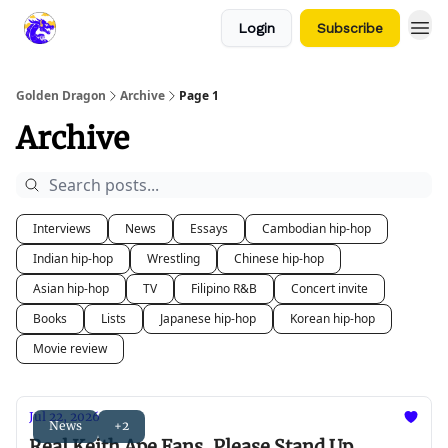
Login
Subscribe
Golden Dragon
Archive
Page 1
Archive
Interviews
News
Essays
Cambodian hip-hop
Indian hip-hop
Wrestling
Chinese hip-hop
Asian hip-hop
TV
Filipino R&B
Concert invite
Books
Lists
Japanese hip-hop
Korean hip-hop
Movie review
Jul 22, 2026
News
+2
Real Keith Ape Fans, Please Stand Up