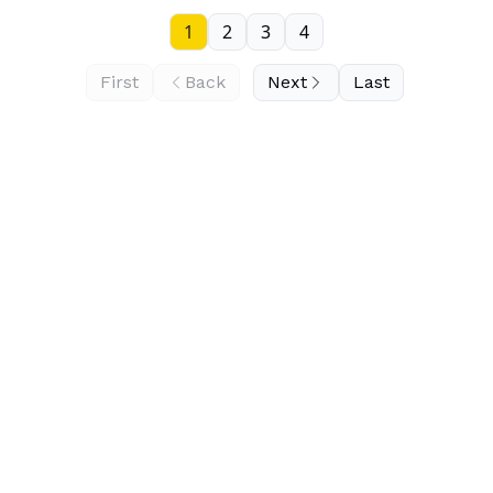
1
2
3
4
First
Back
Next
Last