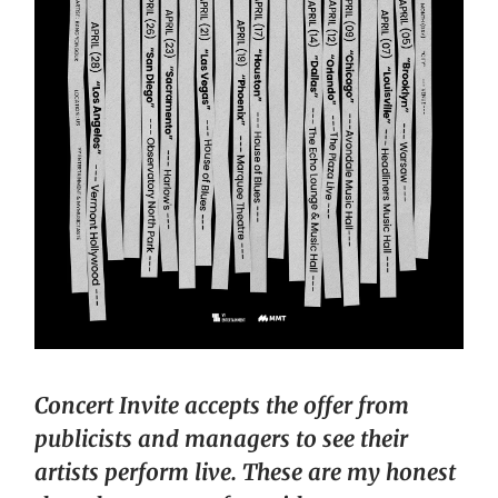
Concert Invite accepts the offer from
publicists and managers to see their
artists perform live. These are my honest