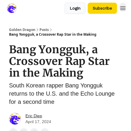
Login
Subscribe
Golden Dragon
Posts
Bang Yongguk, a Crossover Rap Star in the Making
Bang Yongguk, a
Crossover Rap Star
in the Making
South Korean rapper Bang Yongguk
returns to the U.S. and the Echo Lounge
for a second time
Eric Diep
April 17, 2024