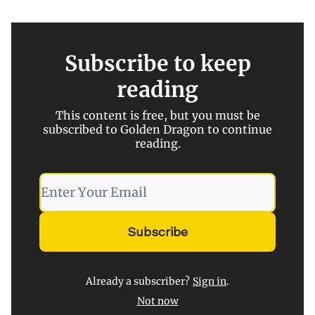
Subscribe to keep
reading
This content is free, but you must be
subscribed to Golden Dragon to continue
reading.
Already a subscriber?
Sign in
.
Not now