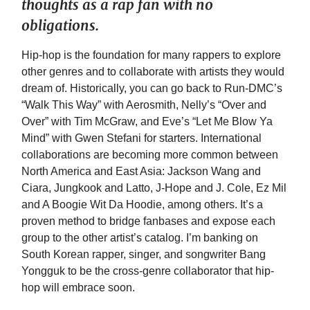
thoughts as a rap fan with no
obligations.
Hip-hop is the foundation for many rappers to explore
other genres and to collaborate with artists they would
dream of. Historically, you can go back to Run-DMC’s
“Walk This Way” with Aerosmith, Nelly’s “Over and
Over” with Tim McGraw, and Eve’s “Let Me Blow Ya
Mind” with Gwen Stefani for starters. International
collaborations are becoming more common between
North America and East Asia: Jackson Wang and
Ciara, Jungkook and Latto, J-Hope and J. Cole, Ez Mil
and A Boogie Wit Da Hoodie, among others. It’s a
proven method to bridge fanbases and expose each
group to the other artist’s catalog. I’m banking on
South Korean rapper, singer, and songwriter Bang
Yongguk to be the cross-genre collaborator that hip-
hop will embrace soon.