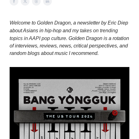
Welcome to Golden Dragon, a newsletter by Eric Diep
about Asians in hip-hop and
my takes on trending
topics in AAPI pop culture
. Golden Dragon is a rotation
of interviews, reviews, news, critical perspectives, and
random blogs about music I recommend.