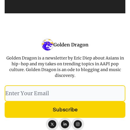
Golden Dragon
Golden Dragon is a newsletter by Eric Diep about Asians in
hip-hop and my takes on trending topics in AAPI pop
culture. Golden Dragon is an ode to blogging and music
discovery.