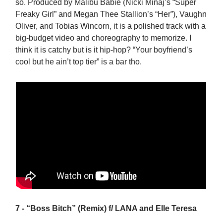
so. Produced by Malibu Babie (Nicki Minaj’s “Super
Freaky Girl” and Megan Thee Stallion’s “Her”), Vaughn
Oliver, and Tobias Wincorn, it is a polished track with a
big-budget video and choreography to memorize. I
think it is catchy but is it hip-hop? “Your boyfriend’s
cool but he ain’t top tier” is a bar tho.
7 - “Boss Bitch” (Remix) f/ LANA and Elle Teresa