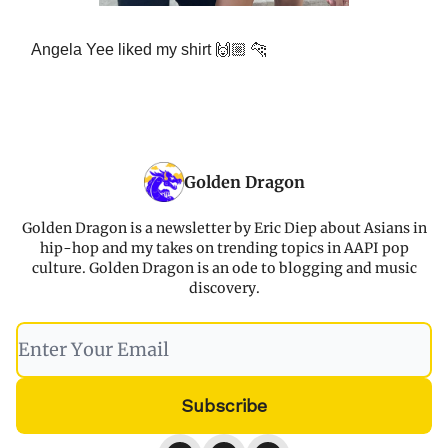
Angela Yee liked my shirt 🙌🏼 🐆
Golden Dragon
Golden Dragon is a newsletter by Eric Diep about Asians in
hip-hop and my takes on trending topics in AAPI pop
culture. Golden Dragon is an ode to blogging and music
discovery.