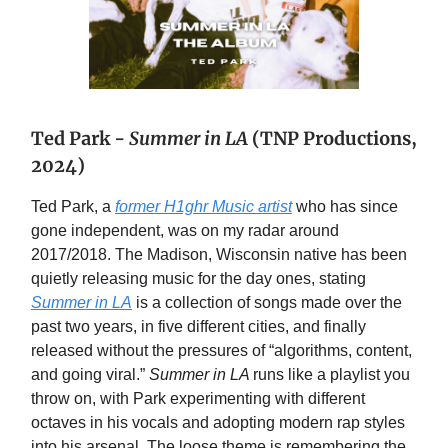
Ted Park -
Summer in LA
(TNP Productions,
2024)
Ted Park, a
former H1ghr Music artist
who has since
gone independent, was on my radar around
2017/2018. The Madison, Wisconsin native has been
quietly releasing music for the day ones, stating
Summer in LA
is a collection of songs made over the
past two years, in five different cities, and finally
released without the pressures of “algorithms, content,
and going viral.”
Summer in LA
runs like a playlist you
throw on, with Park experimenting with different
octaves in his vocals and adopting modern rap styles
into his arsenal. The loose theme is remembering the