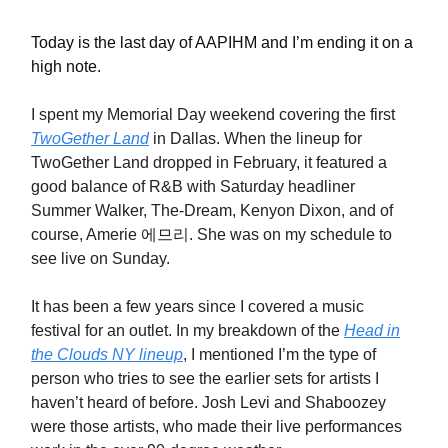
Today is the last day of AAPIHM and I’m ending it on a
high note.
I spent my Memorial Day weekend covering the first
TwoGether Land
in Dallas. When the lineup for
TwoGether Land dropped in February, it featured a
good balance of R&B with Saturday headliner
Summer Walker, The-Dream, Kenyon Dixon, and of
course, Amerie 에므리. She was on my schedule to
see live on Sunday.
It has been a few years since I covered a music
festival for an outlet. In my breakdown of the
Head in
the Clouds NY lineup
, I mentioned I’m the type of
person who tries to see the earlier sets for artists I
haven’t heard of before. Josh Levi and Shaboozey
were those artists, who made their live performances