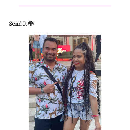
Send It
🐉