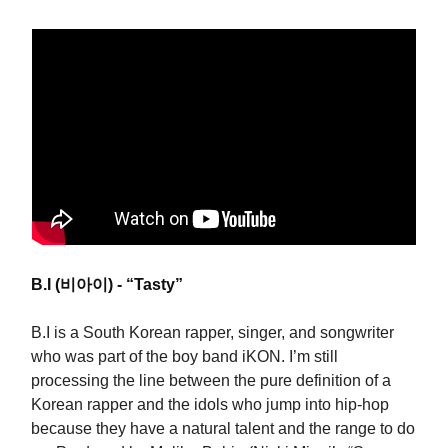
B.I (비아이) - “Tasty”
B.I is a South Korean rapper, singer, and songwriter
who was part of the boy band iKON. I’m still
processing the line between the pure definition of a
Korean rapper and the idols who jump into hip-hop
because they have a natural talent and the range to do