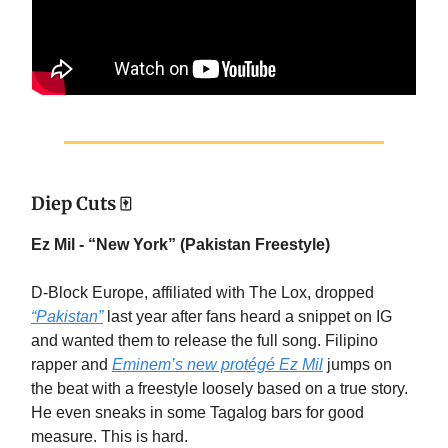
Diep Cuts 🀄
Ez Mil - “New York” (Pakistan Freestyle)
D-Block Europe, affiliated with The Lox, dropped
“Pakistan”
last year after fans heard a snippet on IG
and wanted them to release the full song. Filipino
rapper and
Eminem’s new protégé Ez Mil
jumps on
the beat with a freestyle loosely based on a true story.
He even sneaks in some Tagalog bars for good
measure. This is hard.