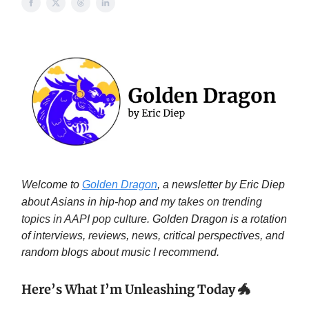
Welcome to
Golden Dragon
, a newsletter by Eric Diep
about Asians in hip-hop and
my takes on trending
topics in AAPI pop culture
. Golden Dragon is a rotation
of interviews, reviews, news, critical perspectives, and
random blogs about music I recommend.
Here’s What I’m Unleashing Today
🐲