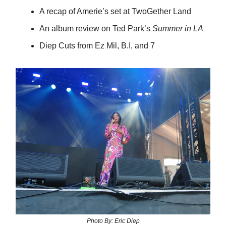
A recap of Amerie’s set at TwoGether Land
An album review on Ted Park’s
Summer in LA
Diep Cuts from Ez Mil, B.I, and 7
Photo By: Eric Diep