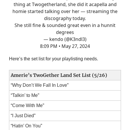
thing at Twogetherland, she did it acapella and
homie started talking over her — streaming the
discography today.
She still fine & sounded great even in a hunnit
degrees
— kendo (@K3ndl3)
8:09 PM • May 27, 2024
Here’s the set list for your playlisting needs.
Amerie’s TwoGether Land Set List (5/26)
“Why Don’t We Fall In Love”
“Talkin’ to Me”
“Come With Me”
“I Just Died”
“Hatin’ On You”