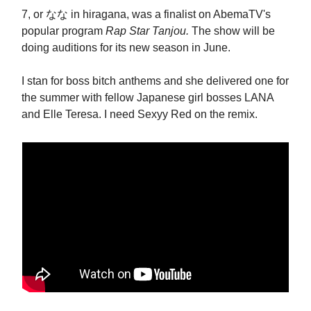
7, or なな in hiragana, was a finalist on AbemaTV's
popular program
Rap Star Tanjou.
The show will be
doing
auditions for its new season in June.
I stan for boss bitch anthems and she delivered one for
the summer with fellow Japanese girl bosses LANA
and Elle Teresa. I need Sexyy Red on the remix.