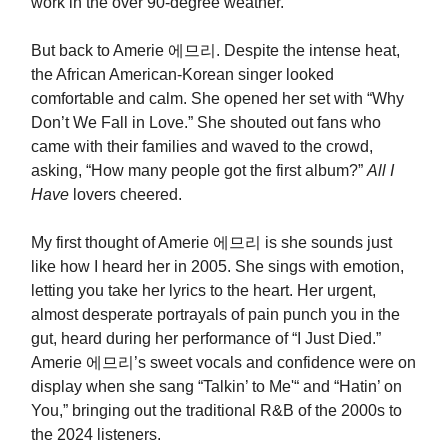
work in the over 90-degree weather.
But back to Amerie 에므리. Despite the intense heat,
the African American-Korean singer
looked
comfortable and calm. She opened her set with “Why
Don’t We Fall in Love.” She shouted out fans who
came with their families and waved to the crowd,
asking, “How many people got the first album?”
All I
Have
lovers cheered.
My first thought of Amerie 에므리 is she sounds just
like how I heard her in 2005. She sings with emotion,
letting you take her lyrics to the heart. Her urgent,
almost desperate portrayals of pain punch you in the
gut, heard during her performance of “I Just Died.”
Amerie 에므리’s sweet vocals and confidence were on
display when she sang “Talkin’ to Me'“ and “Hatin’ on
You,” bringing out the traditional R&B of the 2000s to
the 2024 listeners.