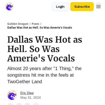
Login
Subscribe
Golden Dragon
Posts
Dallas Was Hot as Hell. So Was Amerie's Vocals
Dallas Was Hot as
Hell. So Was
Amerie's Vocals
Almost 20 years after "1 Thing," the
songstress hit me in the feels at
TwoGether Land
Eric Diep
May 31, 2024