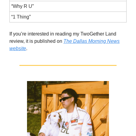
“Why R U”
“1 Thing”
If you’re interested in reading my TwoGether Land
review, it is published on
The Dallas Morning News
website
.