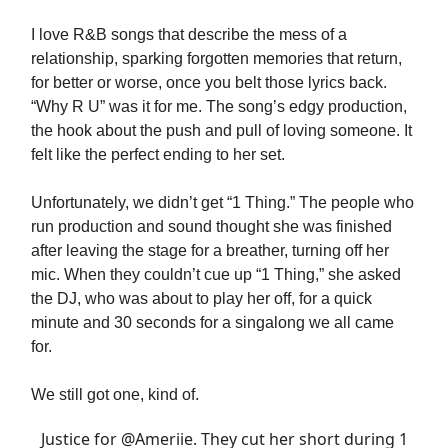
I love R&B songs that describe the mess of a
relationship, sparking forgotten memories that return,
for better or worse, once you belt those lyrics back.
“Why R U” was it for me. The song’s edgy production,
the hook about the push and pull of loving someone. It
felt like the perfect ending to her set.
Unfortunately, we didn’t get “1 Thing.” The people who
run production and sound thought she was finished
after leaving the stage for a breather, turning off her
mic. When they couldn’t cue up “1 Thing,” she asked
the DJ, who was about to play her off, for a quick
minute and 30 seconds for a singalong we all came
for.
We still got one, kind of.
Justice for
@Ameriie
. They cut her short during 1