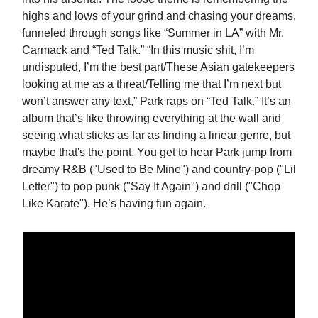
highs and lows of your grind and chasing your dreams,
funneled through songs like “Summer in LA” with Mr.
Carmack and “Ted Talk.” “In this music shit, I’m
undisputed, I’m the best part/These Asian gatekeepers
looking at me as a threat/Telling me that I’m next but
won’t answer any text,” Park raps on “Ted Talk.” It’s an
album that’s like throwing everything at the wall and
seeing what sticks as far as finding a linear genre, but
maybe that's the point. You get to hear Park jump from
dreamy R&B ("Used to Be Mine") and country-pop ("Lil
Letter") to pop punk ("Say It Again") and drill ("Chop
Like Karate"). He’s having fun again.